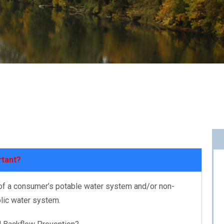
rtant?
 of a consumer’s potable water system and/or non-
blic water system.