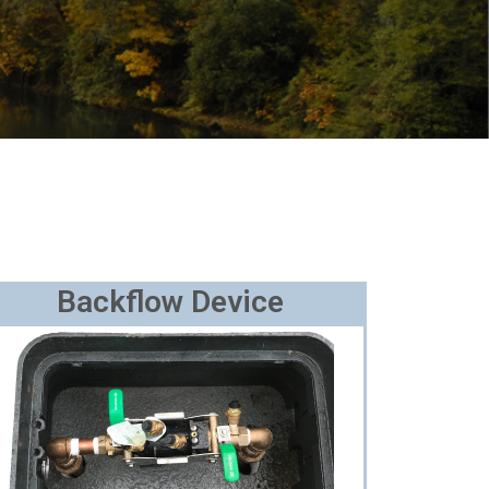
Backflow Device