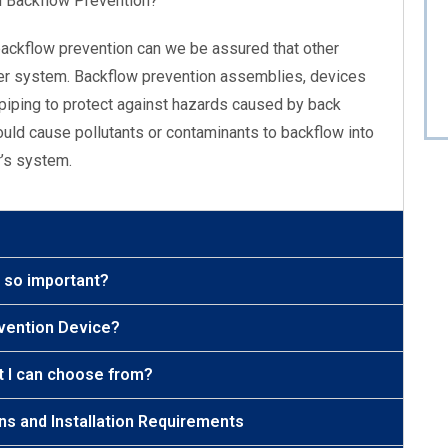
d Backflow Prevention?
backflow prevention can we be assured that other
ter system. Backflow prevention assemblies, devices
piping to protect against hazards caused by back
uld cause pollutants or contaminants to backflow into
r’s system.
t so important?
evention Device?
t I can choose from?
ons and Installation Requirements