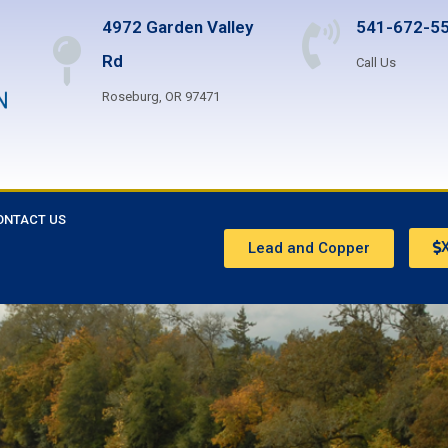
4972 Garden Valley
541-672-5
Rd
Call Us
Roseburg, OR 97471
ONTACT US
X
Lead and Copper