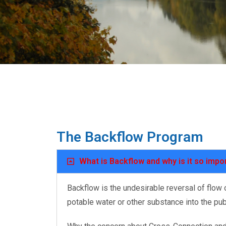
The Backflow Program
What is Backflow and why is it so impo
Backflow is the undesirable reversal of flow
potable water or other substance into the pu