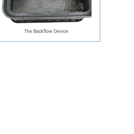
The Backflow Device.