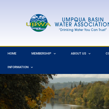
HOME
MEMBERSHIP
ABOUT US
C
INFORMATION