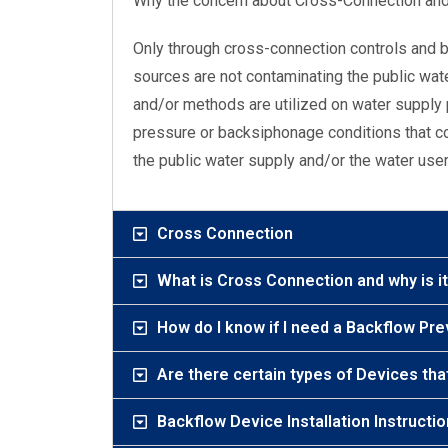
Why the concern about Cross-Connection an
Only through cross-connection controls and 
sources are not contaminating the public wa
and/or methods are utilized on water supply 
pressure or backsiphonage conditions that co
the public water supply and/or the water use
Cross Connection
What is Cross Connection and why is i
How do I know if I need a Backflow Pr
Are there certain types of Devices tha
Backflow Device Installation Instructi