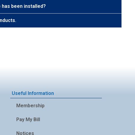
 has been installed?
nducts.
Useful Information
Membership
Pay My Bill
Notices