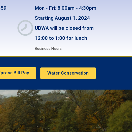
559
Mon - Fri: 8:00am - 4:30pm
Starting August 1, 2024
UBWA will be closed from
12:00 to 1:00 for lunch
Business Hours
press Bill Pay
Water Conservation