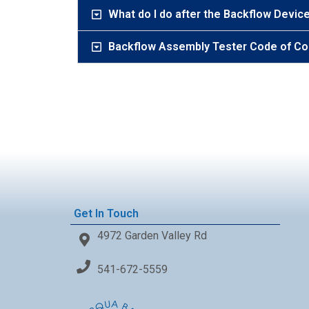
What do I do after the Backflow Device
Backflow Assembly Tester Code of Co
Get In Touch
4972 Garden Valley Rd
541-672-5559