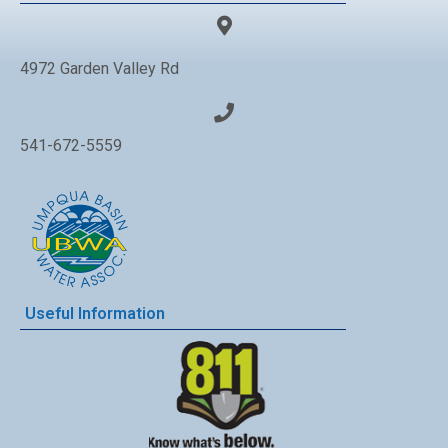
4972 Garden Valley Rd
541-672-5559
Useful Information