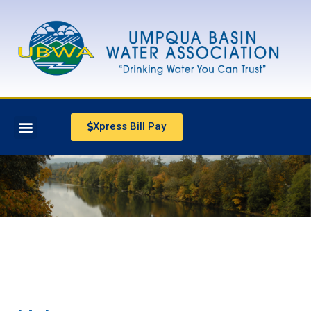
Xpress Bill Pay