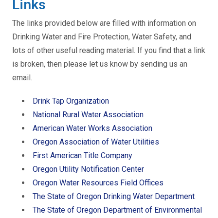
Links
The links provided below are filled with information on
Drinking Water and Fire Protection, Water Safety, and
lots of other useful reading material. If you find that a link
is broken, then please let us know by sending us an
email.
Drink Tap Organization
National Rural Water Association
American Water Works Association
Oregon Association of Water Utilities
First American Title Company
Oregon Utility Notification Center
Oregon Water Resources Field Offices
The State of Oregon Drinking Water Department
The State of Oregon Department of Environmental