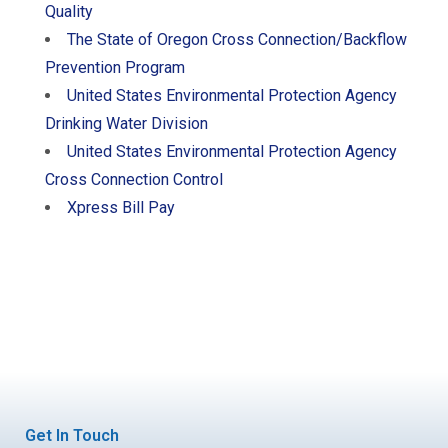
Quality
The State of Oregon Cross Connection/Backflow
Prevention Program
United States Environmental Protection Agency
Drinking Water Division
United States Environmental Protection Agency
Cross Connection Control
Xpress Bill Pay
Get In Touch